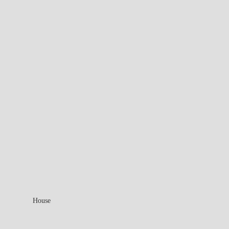
House